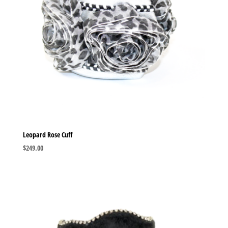
Leopard Rose Cuff
$
249.00