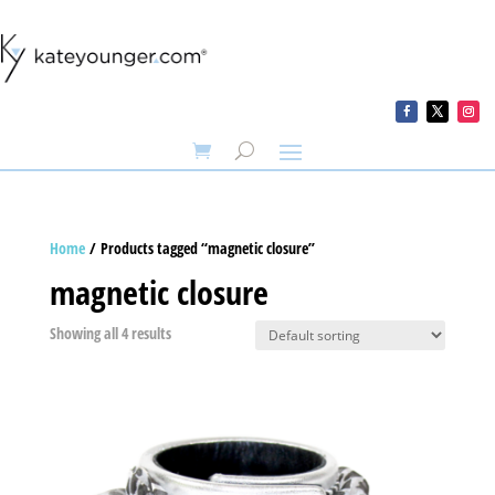
Home
/ Products tagged “magnetic closure”
magnetic closure
Showing all 4 results