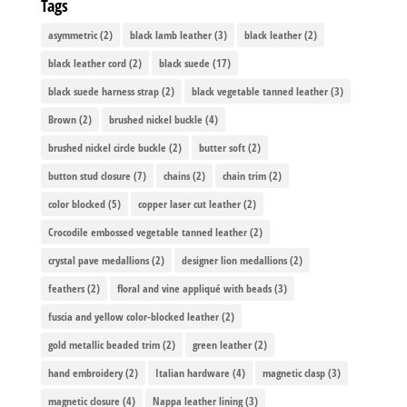
Tags
asymmetric
(2)
black lamb leather
(3)
black leather
(2)
black leather cord
(2)
black suede
(17)
black suede harness strap
(2)
black vegetable tanned leather
(3)
Brown
(2)
brushed nickel buckle
(4)
brushed nickel circle buckle
(2)
butter soft
(2)
button stud closure
(7)
chains
(2)
chain trim
(2)
color blocked
(5)
copper laser cut leather
(2)
Crocodile embossed vegetable tanned leather
(2)
crystal pave medallions
(2)
designer lion medallions
(2)
feathers
(2)
floral and vine appliqué with beads
(3)
fuscia and yellow color-blocked leather
(2)
gold metallic beaded trim
(2)
green leather
(2)
hand embroidery
(2)
Italian hardware
(4)
magnetic clasp
(3)
magnetic closure
(4)
Nappa leather lining
(3)