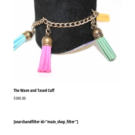
The Wave and Tassel Cuff
$
380.00
[searchandfilter id=”main_shop_filter”]