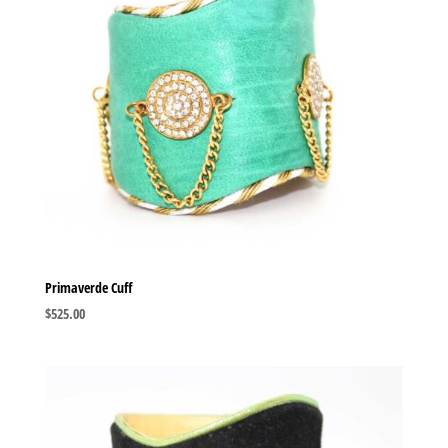
Primaverde Cuff
$
525.00