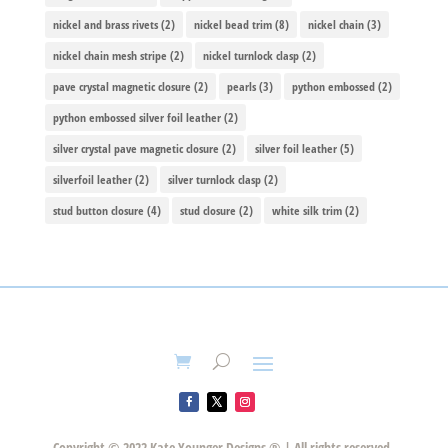
nickel and brass rivets
(2)
nickel bead trim
(8)
nickel chain
(3)
nickel chain mesh stripe
(2)
nickel turnlock clasp
(2)
pave crystal magnetic closure
(2)
pearls
(3)
python embossed
(2)
python embossed silver foil leather
(2)
silver crystal pave magnetic closure
(2)
silver foil leather
(5)
silverfoil leather
(2)
silver turnlock clasp
(2)
stud button closure
(4)
stud closure
(2)
white silk trim
(2)
Copyright © 2022 Kate Younger Designs ® | All rights reserved.