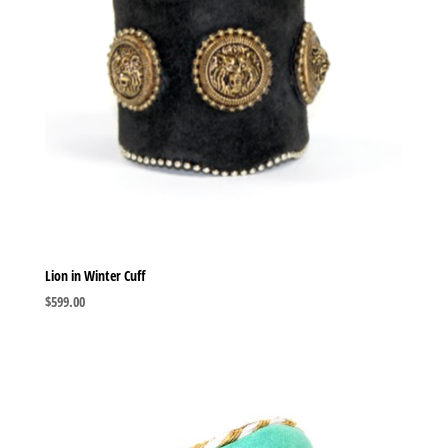
Lion in Winter Cuff
$
599.00