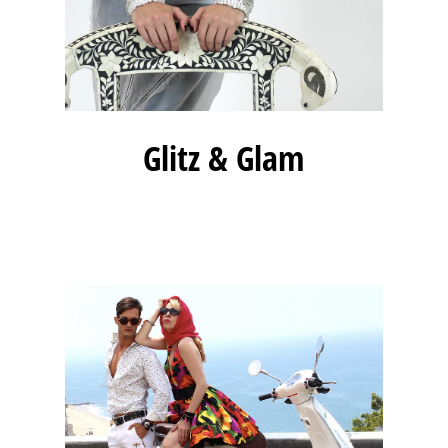
Glitz & Glam