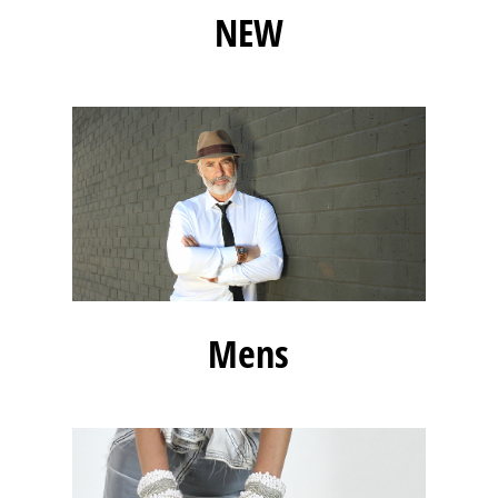
NEW
Mens