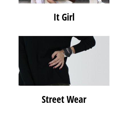
It Girl
Street Wear