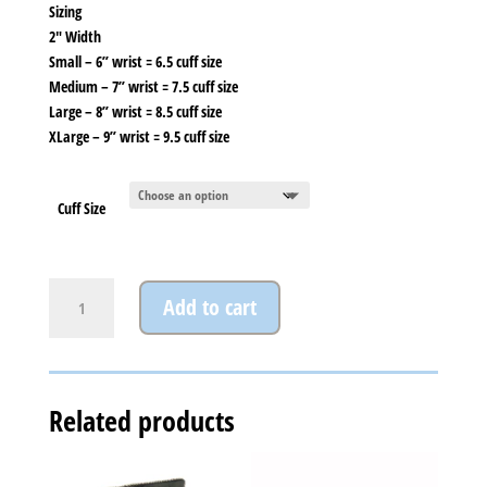
Sizing
2″ Width
Small – 6” wrist = 6.5 cuff size
Medium – 7” wrist = 7.5 cuff size
Large – 8” wrist = 8.5 cuff size
XLarge – 9” wrist = 9.5 cuff size
Cuff Size
Lyons
Add to cart
Cuff
quantity
Related products