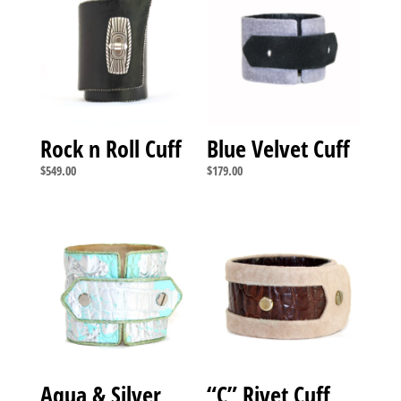
Rock n Roll Cuff
Blue Velvet Cuff
$
549.00
$
179.00
Aqua & Silver
“C” Rivet Cuff