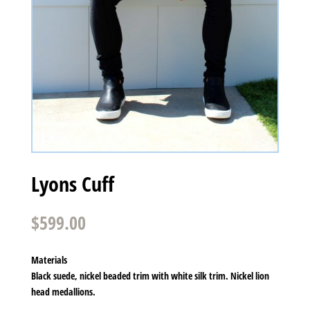
Lyons Cuff
$
599.00
Materials
Black suede, nickel beaded trim with white silk trim. Nickel lion
head medallions.